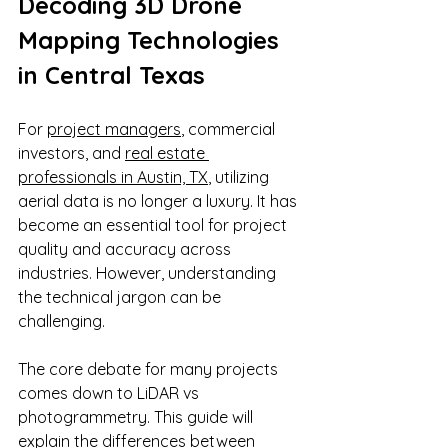
Decoding 3D Drone 
Mapping Technologies 
in Central Texas
For 
project managers
, commercial 
investors, and 
real estate 
professionals in Austin, TX
, utilizing 
aerial data is no longer a luxury. It has 
become an essential tool for project 
quality and accuracy across 
industries. However, understanding 
the technical jargon can be 
challenging. 
The core debate for many projects 
comes down to LiDAR vs 
photogrammetry. This guide will 
explain the differences between 