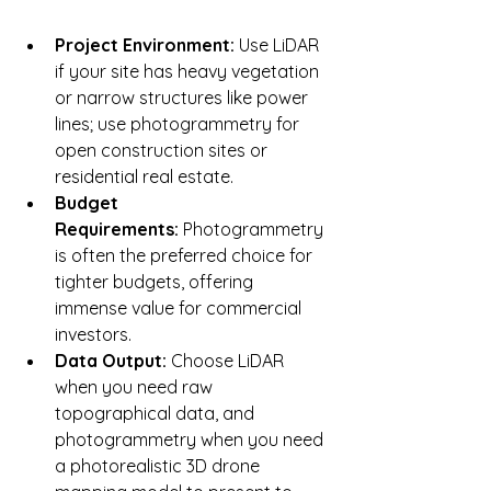
Project Environment:
 Use LiDAR 
if your site has heavy vegetation 
or narrow structures like power 
lines; use photogrammetry for 
open construction sites or 
residential real estate.
Budget 
Requirements:
 Photogrammetry 
is often the preferred choice for 
tighter budgets, offering 
immense value for commercial 
investors.
Data Output:
 Choose LiDAR 
when you need raw 
topographical data, and 
photogrammetry when you need 
a photorealistic 3D drone 