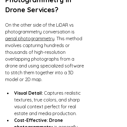
Drone Services?
On the other side of the LiDAR vs 
photogrammetry conversation is 
aerial photogrammetry
. This method 
involves capturing hundreds or 
thousands of high-resolution 
overlapping photographs from a 
drone and using specialized software 
to stitch them together into a 3D 
model or 2D map.
Visual Detail:
 Captures realistic 
textures, true colors, and sharp 
visual context perfect for real 
estate and media production.
Cost-Effective:
Drone 
photogrammetry
 is generally 