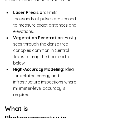
Laser Precision:
 Emits 
thousands of pulses per second 
to measure exact distances and 
elevations.
Vegetation Penetration:
 Easily 
sees through the dense tree 
canopies common in Central 
Texas to map the bare earth 
below.
High-Accuracy Modeling:
 Ideal 
for detailed energy and 
infrastructure inspections where 
millimeter-level accuracy is 
required.
What is 
Photogrammetry in 