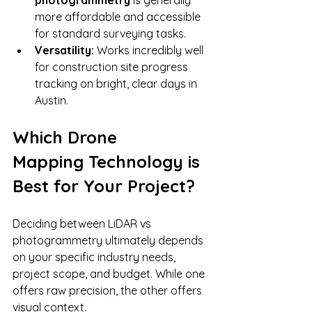
more affordable and accessible 
for standard surveying tasks.
Versatility:
 Works incredibly well 
for construction site progress 
tracking on bright, clear days in 
Austin.
Which Drone 
Mapping Technology is 
Best for Your Project?
Deciding between LiDAR vs 
photogrammetry ultimately depends 
on your specific industry needs, 
project scope, and budget. While one 
offers raw precision, the other offers 
visual context.