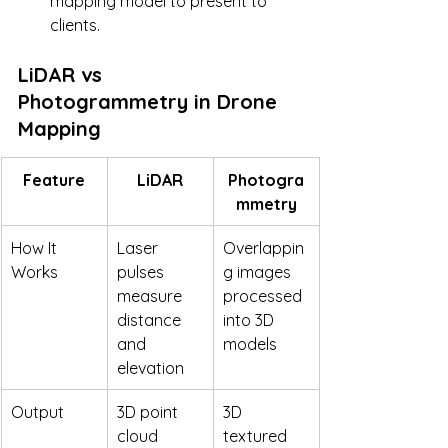
mapping model to present to 
clients.
LiDAR vs 
Photogrammetry in Drone 
Mapping
Feature
LiDAR
Photogra
mmetry
How It 
Laser 
Overlappin
Works
pulses 
g images 
measure 
processed 
distance 
into 3D 
and 
models
elevation
Output
3D point 
3D 
cloud 
textured 