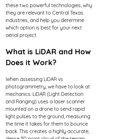
these two powerful technologies, why 
they are relevant to Central Texas 
industries, and help you determine 
which option is best for your next 
aerial project.
What is LiDAR and How 
Does it Work?
When assessing LiDAR vs 
photogrammetry, we have to look at 
mechanics. LiDAR (Light Detection 
and Ranging) uses a laser scanner 
mounted on a drone to send rapid 
light pulses to the ground, measuring 
the time it takes for them to bounce 
back. This creates a highly accurate, 
dense 3D point cloud of the terrain.