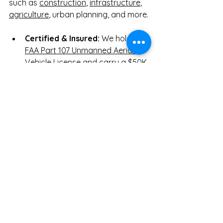
such as 
construction
, 
infrastructure
, 
agriculture
, urban planning, and more.
Certified & Insured:
 We hold an 
FAA Part 107 Unmanned Aerial 
Vehicle License
 and carry a 
$50K 
insurance policy
 for your peace 
of mind.
Transparent Pricing:
 Clear, 
upfront costs tailored to your 
project's specific needs.
Exclusive Discounts:
 Get up to 
10% off for first-time customers, 
or save up to 20% with our 
monthly drone service packages.
Start Your Next Austin 
Drone Mapping Project