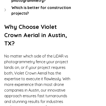
photogrammetry?
Which is better for construction 
projects?
Why Choose Violet 
Crown Aerial in Austin, 
TX?
No matter which side of the LiDAR vs 
photogrammetry fence your project 
lands on, or if your project requires 
both, Violet Crown Aerial has the 
expertise to execute it flawlessly. With 
more experience than most drone 
companies in Austin, our innovative 
approach ensures fast turnarounds 
and stunning results for industries 