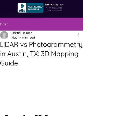
Post
Martin Holmes
May 1
4 min read
LiDAR vs Photogrammetry
in Austin, TX: 3D Mapping
Guide