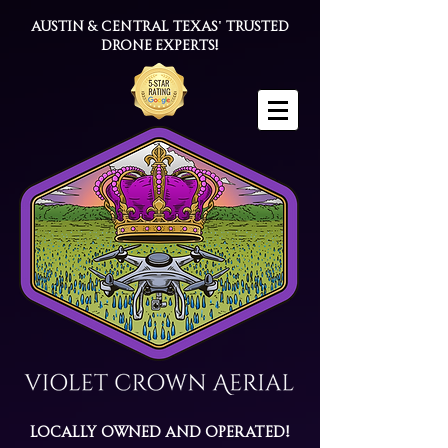
Austin & Central Texas' trusted
drone experts!
Locally Owned and Operated!