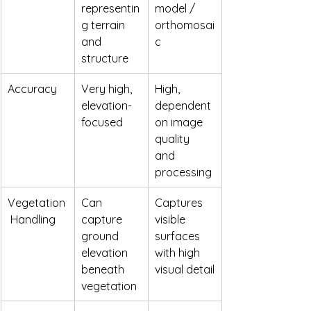
representin
model / 
g terrain 
orthomosai
and 
c
structure
Accuracy
Very high, 
High, 
elevation-
dependent 
focused
on image 
quality 
and 
processing
Vegetation
Can 
Captures 
 Handling
capture 
visible 
ground 
surfaces 
elevation 
with high 
beneath 
visual detail
vegetation