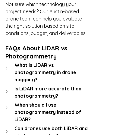
Not sure which technology your 
project needs? Our Austin-based 
drone team can help you evaluate 
the right solution based on site 
conditions, budget, and deliverables.
FAQs About LiDAR vs 
Photogrammetry
What is LiDAR vs 
photogrammetry in drone 
mapping?
Is LiDAR more accurate than 
photogrammetry?
When should I use 
photogrammetry instead of 
LiDAR?
Can drones use both LiDAR and 