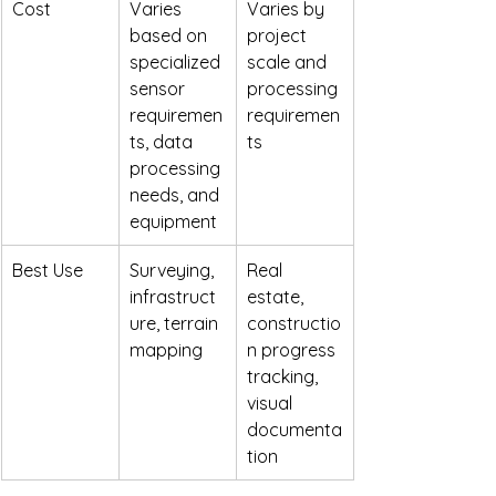
Cost
Varies 
Varies by 
based on 
project 
specialized 
scale and 
sensor 
processing 
requiremen
requiremen
ts, data 
ts
processing 
needs, and 
equipment
Best Use
Surveying, 
Real 
infrastruct
estate, 
ure, terrain 
constructio
mapping
n progress 
tracking, 
visual 
documenta
tion