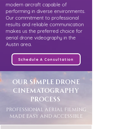
modern aircraft capable of
performing in diverse environments.
Our commitment to professional
results and reliable communication
makes us the preferred choice for
aerial drone videography in the
Austin area.
Schedule A Consultation
Our Simple Drone
Cinematography
Process
Professional Aerial Filming
Made Easy and Accessible