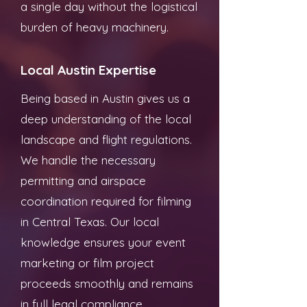
a single day without the logistical
burden of heavy machinery.
Local Austin Expertise
Being based in Austin gives us a
deep understanding of the local
landscape and flight regulations.
We handle the necessary
permitting and airspace
coordination required for filming
in Central Texas. Our local
knowledge ensures your event
marketing or film project
proceeds smoothly and remains
in full legal compliance.