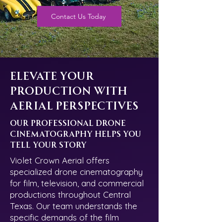
Contact Us Today
Elevate Your
Production with
Aerial Perspectives
Our Professional Drone
Cinematography Helps You
Tell Your Story
Violet Crown Aerial offers
specialized drone cinematography
for film, television, and commercial
productions throughout Central
Texas. Our team understands the
specific demands of the film