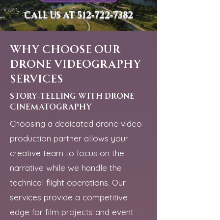
Call us at
512-722-7382
Why Choose Our
Drone Videography
Services
story-telling with drone
cinematography
Choosing a dedicated drone video
production partner allows your
creative team to focus on the
narrative while we handle the
technical flight operations. Our
services provide a competitive
edge for film projects and event