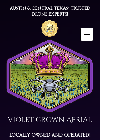
Austin & Central Texas' trusted
drone experts!
Locally Owned and Operated!