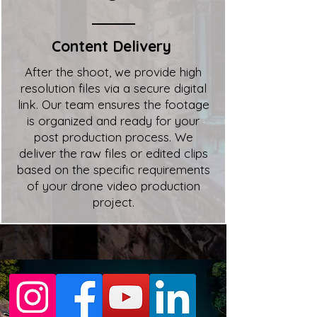
Content Delivery
After the shoot, we provide high
resolution files via a secure digital
link. Our team ensures the footage
is organized and ready for your
post production process. We
deliver the raw files or edited clips
based on the specific requirements
of your drone video production
project.