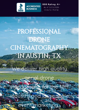
Professional
Drone
Cinematography
in Austin, TX
We deliver high quality
aerial drone
videography for the film
industry and large scale
event marketing.