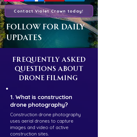
Contact Violet Crown today!
Follow For Daily
Updates
Frequently Asked
Questions About
Drone Filming
1. What is construction
drone photography?
Construction drone photography
uses aerial drones to capture
images and video of active
construction sites.