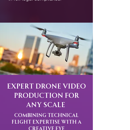
Expert Drone Video
Production for
Any Scale
Combining Technical
Flight Expertise with a
Creative Eye