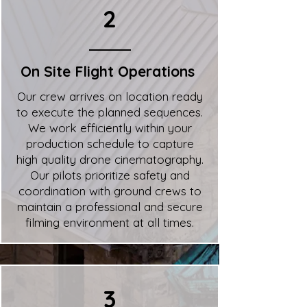
2
On Site Flight Operations
Our crew arrives on location ready
to execute the planned sequences.
We work efficiently within your
production schedule to capture
high quality drone cinematography.
Our pilots prioritize safety and
coordination with ground crews to
maintain a professional and secure
filming environment at all times.
3