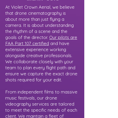
At Violet Crown Aerial, we believe
that drone cinematography is
about more than just flying a
camera. It is about understanding
the rhythm of a scene and the
goals of the director.
Our pilots are
FAA Part 107 certified
and have
extensive experience working
alongside creative professionals.
We collaborate closely with your
team to plan every flight path and
ensure we capture the exact drone
shots required for your edit.
From independent films to massive
music festivals, our drone
videography services are tailored
to meet the specific needs of each
client. We maintain a fleet of