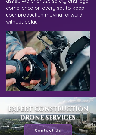
assist. We prioritize safety and legal
compliance on every set to keep
your production moving forward
without delay.
Expert Construction
Drone Services
Contact Us