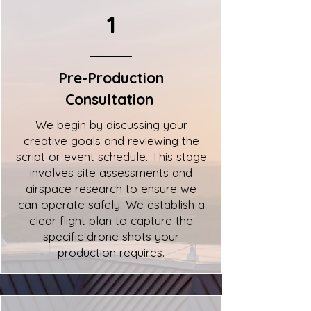
1
Pre-Production
Consultation
We begin by discussing your
creative goals and reviewing the
script or event schedule. This stage
involves site assessments and
airspace research to ensure we
can operate safely. We establish a
clear flight plan to capture the
specific drone shots your
production requires.