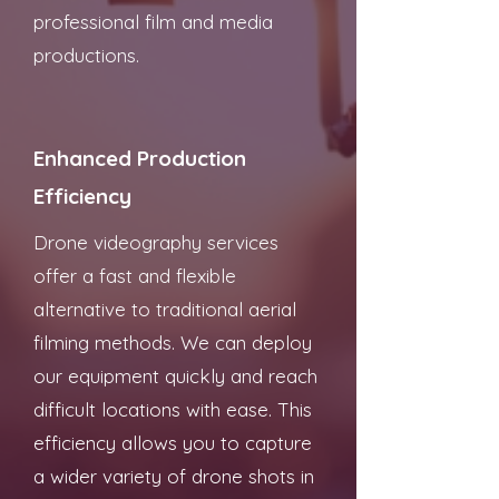
professional film and media
productions.
Enhanced Production
Efficiency
Drone videography services
offer a fast and flexible
alternative to traditional aerial
filming methods. We can deploy
our equipment quickly and reach
difficult locations with ease. This
efficiency allows you to capture
a wider variety of drone shots in