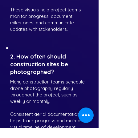
These visuals help project teams
monitor progress, document
milestones, and communicate
updates with stakeholders.
2. How often should
construction sites be
photographed?
Many construction teams schedule
drone photography regularly
throughout the project, such as
weekly or monthly.
Consistent aerial documentation
helps track progress and maintain a
visual timeline of development.