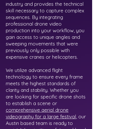
industry and provides the technical
skill necessary to capture complex
sequences. By integrating
professional drone video
production into your workflow, you
gain access to unique angles and
sweeping movements that were
previously only possible with
expensive cranes or helicopters.
We utilize advanced flight
technology to ensure every frame
meets the highest standards of
clarity and stability. Whether you
are looking for specific drone shots
to establish a scene or
comprehensive aerial drone
videography for a large festival
, our
Austin based team is ready to