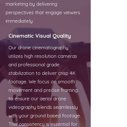
marketing by delivering
perspectives that engage viewers
immediately.
Cinematic Visual Quality
Our drone cinematography
utilizes high resolution cameras
and professional grade
stabilization to deliver crisp 4K
footage. We focus on smooth
movement and precise framing
to ensure our aerial drone
videography blends seamlessly
with your ground based footage.
This consistency is essential for