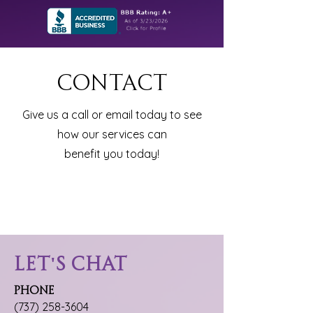
Contact
Give us a call or email today to see
how our services can
benefit you today!
Let's Chat
Phone
(737) 258-3604