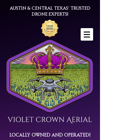
Austin & Central Texas' trusted
drone experts!
Locally Owned and Operated!