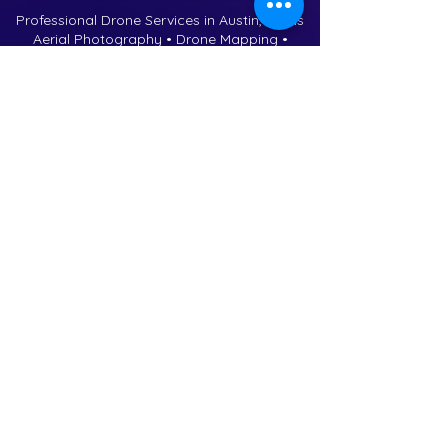
Professional Drone Services in Austin, Texas
Aerial Photography • Drone Mapping •
Construction Progress • Real Estate Media
Contact Us
Phone:
(737) 258-3604
Email:
drones@violetcrownaeri