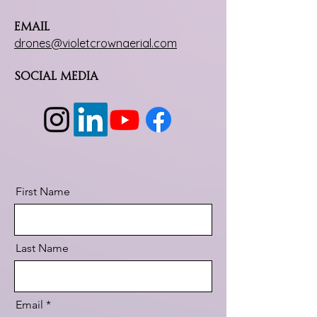
Email
drones@violetcrownaerial.com
Social Media
First Name
Last Name
Email