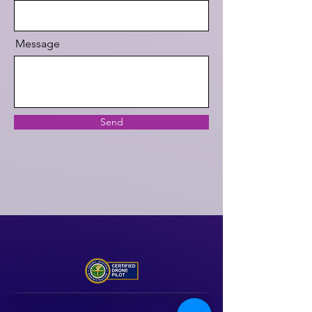
Message
Send