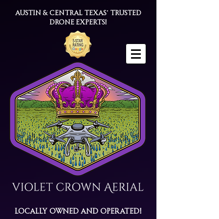
Austin & Central Texas' trusted
drone experts!
Locally Owned and Operated!