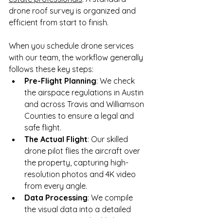
drone roof survey is organized and 
efficient from start to finish.
When you schedule drone services 
with our team, the workflow generally 
follows these key steps:
Pre-Flight Planning
: We check 
the airspace regulations in Austin 
and across Travis and Williamson 
Counties to ensure a legal and 
safe flight.
The Actual Flight
: Our skilled 
drone pilot flies the aircraft over 
the property, capturing high-
resolution photos and 4K video 
from every angle.
Data Processing
: We compile 
the visual data into a detailed 