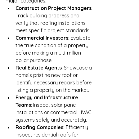
major categories:
Construction Project Managers
: 
Track building progress and 
verify that roofing installations 
meet specific project standards.
Commercial Investors
: Evaluate 
the true condition of a property 
before making a multi-million-
dollar purchase.
Real Estate Agents
: Showcase a 
home’s pristine new roof or 
identify necessary repairs before 
listing a property on the market.
Energy and Infrastructure 
Teams
: Inspect solar panel 
installations or commercial HVAC 
systems safely and accurately.
Roofing Companies:
 Efficiently 
inspect residential roofs for 