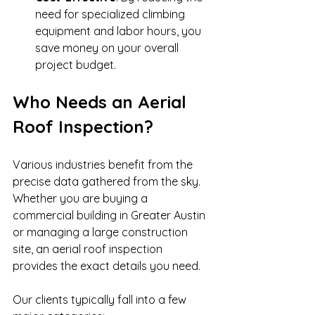
need for specialized climbing 
equipment and labor hours, you 
save money on your overall 
project budget.
Who Needs an Aerial 
Roof Inspection?
Various industries benefit from the 
precise data gathered from the sky. 
Whether you are buying a 
commercial building in Greater Austin 
or managing a large construction 
site, an aerial roof inspection 
provides the exact details you need.
Our clients typically fall into a few 