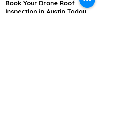
Book Your Drone Roof 
Inspection in Austin Today
Do not let a damaged roof catch you 
off guard or slow down your 
construction timeline. A professional 
drone roof inspection is the smartest, 
safest, and most efficient way to 
protect your investments in the 
Greater Austin area.
Let Violet Crown Aerial give you a 
clear view from above. 
Contact us to 
schedule your aerial roof inspection
and experience our expertise 
firsthand.