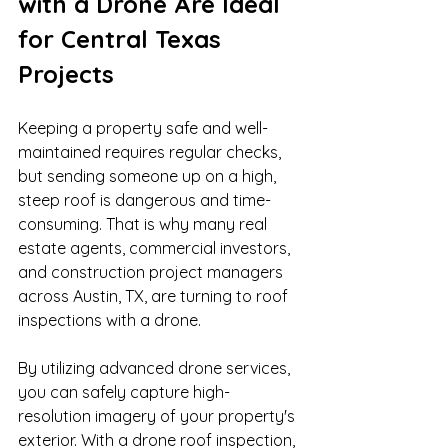
with a Drone Are Ideal 
for Central Texas 
Projects
Keeping a property safe and well-
maintained requires regular checks, 
but sending someone up on a high, 
steep roof is dangerous and time-
consuming. That is why many real 
estate agents, commercial investors, 
and construction project managers 
across Austin, TX, are turning to roof 
inspections with a drone.
By utilizing advanced drone services, 
you can safely capture high-
resolution imagery of your property's 
exterior. With a drone roof inspection, 