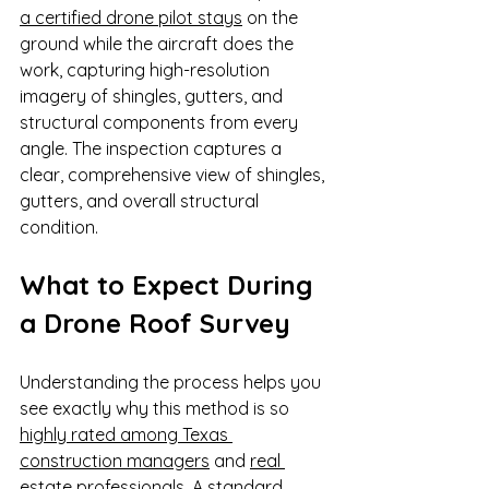
a certified drone pilot stays
 on the 
ground while the aircraft does the 
work, capturing high-resolution 
imagery of shingles, gutters, and 
structural components from every 
angle. The inspection captures a 
clear, comprehensive view of shingles, 
gutters, and overall structural 
condition.
What to Expect During 
a Drone Roof Survey
Understanding the process helps you 
see exactly why this method is so 
highly rated among Texas 
construction managers
 and 
real 
estate professionals
. A standard 