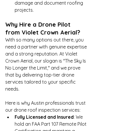
damage and document roofing 
projects.
Why Hire a Drone Pilot 
from Violet Crown Aerial?
With so many options out there, you 
need a partner with genuine expertise 
and a strong reputation. At Violet 
Crown Aerial, our slogan is "The Sky Is 
No Longer the Limit," and we prove 
that by delivering top-tier drone 
services tailored to your specific 
needs.
Here is why Austin professionals trust 
our drone roof inspection services:
Fully Licensed and Insured
: We 
hold an FAA Part 107 Remote Pilot 
Certification and maintain a 