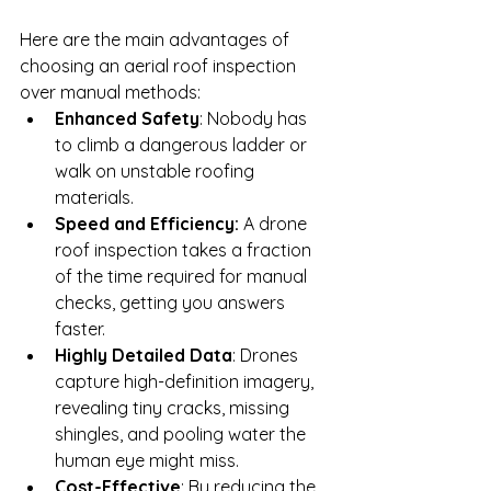
Here are the main advantages of 
choosing an aerial roof inspection 
over manual methods:
Enhanced Safety
: Nobody has 
to climb a dangerous ladder or 
walk on unstable roofing 
materials.
Speed and Efficiency:
 A drone 
roof inspection takes a fraction 
of the time required for manual 
checks, getting you answers 
faster.
Highly Detailed Data
: Drones 
capture high-definition imagery, 
revealing tiny cracks, missing 
shingles, and pooling water the 
human eye might miss.
Cost-Effective
: By reducing the 