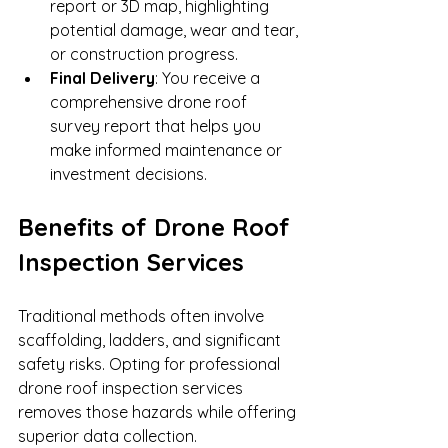
report or 3D map, highlighting 
potential damage, wear and tear, 
or construction progress.
Final Delivery
: You receive a 
comprehensive drone roof 
survey report that helps you 
make informed maintenance or 
investment decisions.
Benefits of Drone Roof 
Inspection Services
Traditional methods often involve 
scaffolding, ladders, and significant 
safety risks. Opting for professional 
drone roof inspection services 
removes those hazards while offering 
superior data collection.