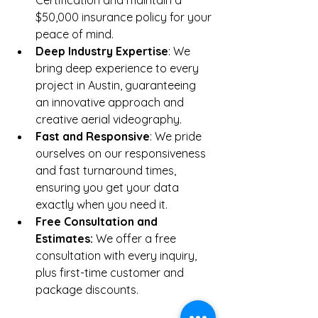
$50,000 insurance policy for your 
peace of mind.
Deep Industry Expertise
: We 
bring deep experience to every 
project in Austin, guaranteeing 
an innovative approach and 
creative aerial videography.
Fast and Responsive
: We pride 
ourselves on our responsiveness 
and fast turnaround times, 
ensuring you get your data 
exactly when you need it.
Free Consultation and 
Estimates: 
We offer a free 
consultation with every inquiry, 
plus first-time customer and 
package discounts.