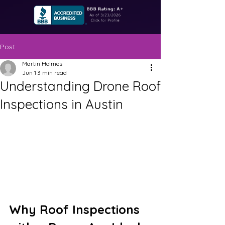
Post
Martin Holmes
Jun 1
3 min read
Understanding Drone Roof
Inspections in Austin
Why Roof Inspections 