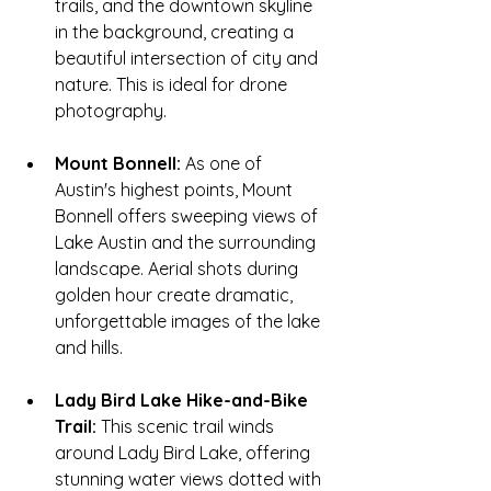
trails, and the downtown skyline 
in the background, creating a 
beautiful intersection of city and 
nature. This is ideal for drone 
photography.
Mount Bonnell:
 As one of 
Austin's highest points, Mount 
Bonnell offers sweeping views of 
Lake Austin and the surrounding 
landscape. Aerial shots during 
golden hour create dramatic, 
unforgettable images of the lake 
and hills.
Lady Bird Lake Hike-and-Bike 
Trail:
 This scenic trail winds 
around Lady Bird Lake, offering 
stunning water views dotted with 