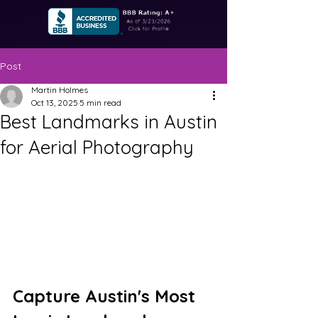
Post
Martin Holmes
Oct 13, 2025
5 min read
Best Landmarks in Austin
for Aerial Photography
Capture Austin's Most 