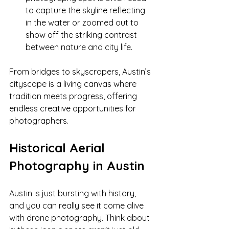
to capture the skyline reflecting 
in the water or zoomed out to 
show off the striking contrast 
between nature and city life.
From bridges to skyscrapers, Austin’s 
cityscape is a living canvas where 
tradition meets progress, offering 
endless creative opportunities for 
photographers.
Historical Aerial 
Photography in Austin
Austin is just bursting with history, 
and you can really see it come alive 
with drone photography. Think about 