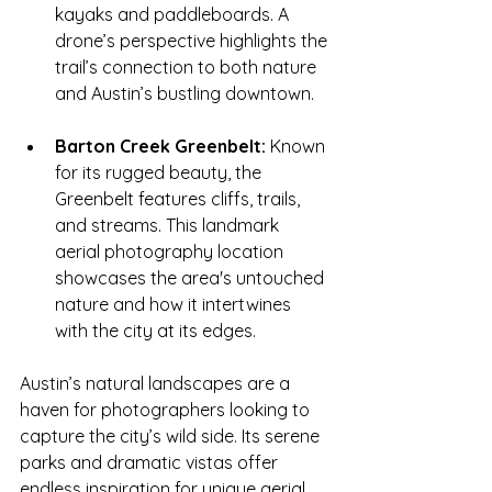
kayaks and paddleboards. A 
drone’s perspective highlights the 
trail’s connection to both nature 
and Austin’s bustling downtown.
Barton Creek Greenbelt:
 Known 
for its rugged beauty, the 
Greenbelt features cliffs, trails, 
and streams. This landmark 
aerial photography location 
showcases the area's untouched 
nature and how it intertwines 
with the city at its edges.
Austin’s natural landscapes are a 
haven for photographers looking to 
capture the city’s wild side. Its serene 
parks and dramatic vistas offer 
endless inspiration for unique aerial 