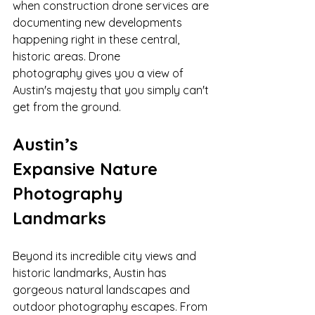
when construction drone services are 
documenting new developments 
happening right in these central, 
historic areas. Drone 
photography gives you a view of 
Austin's majesty that you simply can't 
get from the ground.
Austin’s 
Expansive Nature 
Photography 
Landmarks
Beyond its incredible city views and 
historic landmarks, Austin has 
gorgeous natural landscapes and 
outdoor photography escapes. From 