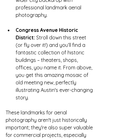
professional
landmark aerial 
photography.
Congress Avenue Historic 
District:
 Stroll down this street 
(or fly over it!) and you’ll find a 
fantastic collection of historic 
buildings – theaters, shops, 
offices, you name it. From above, 
you get this amazing mosaic of 
old meeting new, perfectly 
illustrating Austin's ever-changing 
story.
These
landmarks for aerial 
photography aren't just historically 
important; they're also super valuable 
for commercial projects, especially 