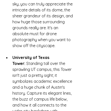
sky, you can truly appreciate the 
intricate details of its dome, the 
sheer grandeur of its design, and 
how huge those surrounding 
grounds really are. It's an 
absolute must for drone 
photography when you want to 
show off the cityscape.
University of Texas 
Tower:
 Standing tall over the 
sprawling UT campus, this Tower 
isn't just a pretty sight; it 
symbolizes academic excellence 
and a huge chunk of Austin's 
history. Capture its elegant lines, 
the buzz of campus life below, 
and how it all connects to the 
wider city backdrop with 