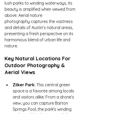
lush parks to winding waterways, its 
beauty is amplified when viewed from 
above. Aerial nature 
photography captures the vastness 
and details of Austin’s natural areas, 
presenting a fresh perspective on its 
harmonious blend of urban life and 
nature.
Key Natural Locations For 
Outdoor Photography & 
Aerial Views
Zilker Park:
 This central green 
space is a favorite among locals 
and visitors alike. From a drone’s 
view, you can capture Barton 
Springs Pool, the park's winding 