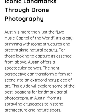
Iconic Landmarks 
Through Drone 
Photography
Austin is more than just the "Live 
Music Capital of the World"; it's a city 
brimming with iconic structures and 
breathtaking natural beauty. For 
those looking to capture its essence 
from above, Austin offers a 
spectacular canvas. The right 
perspective can transform a familiar 
scene into an extraordinary piece of 
art. This guide will explore some of the 
best locations for landmark aerial 
photography in Austin, from its 
sprawling cityscapes to historic 
architecture and nature spots.