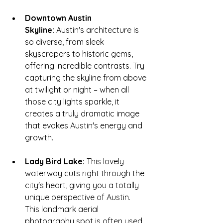
Downtown Austin 
Skyline:
 Austin's architecture is 
so diverse, from sleek 
skyscrapers to historic gems, 
offering incredible contrasts. Try 
capturing the skyline from above 
at twilight or night – when all 
those city lights sparkle, it 
creates a truly dramatic image 
that evokes Austin's energy and 
growth.
Lady Bird Lake:
 This lovely 
waterway cuts right through the 
city's heart, giving you a totally 
unique perspective of Austin. 
This
landmark aerial 
photography
spot is often used 