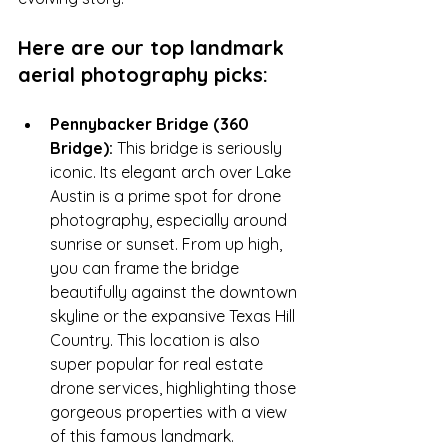
Here are our top landmark 
aerial photography picks:
Pennybacker Bridge (360 
Bridge):
 This bridge is seriously 
iconic. Its elegant arch over Lake 
Austin is a prime spot for drone 
photography, especially around 
sunrise or sunset. From up high, 
you can frame the bridge 
beautifully against the downtown 
skyline or the expansive Texas Hill 
Country. This location is also 
super popular for real estate 
drone services, highlighting those 
gorgeous properties with a view 
of this famous landmark.