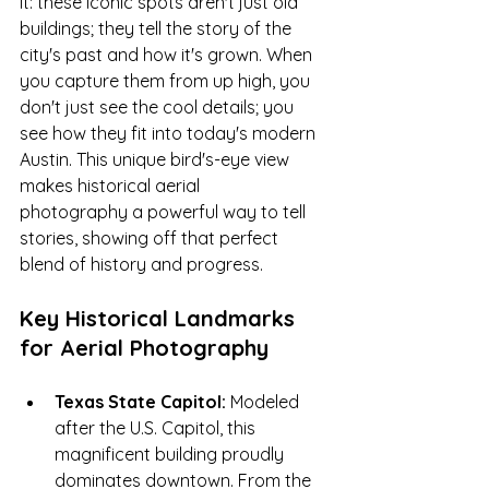
it: these iconic spots aren't just old 
buildings; they tell the story of the 
city's past and how it's grown. When 
you capture them from up high, you 
don't just see the cool details; you 
see how they fit into today's modern 
Austin. This unique bird's-eye view 
makes historical aerial 
photography a powerful way to tell 
stories, showing off that perfect 
blend of history and progress.
Key Historical Landmarks 
for Aerial Photography 
Texas State Capitol:
 Modeled 
after the U.S. Capitol, this 
magnificent building proudly 
dominates downtown. From the 