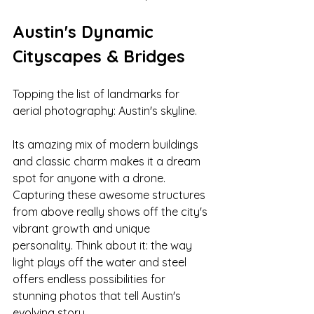
Austin's Dynamic 
Cityscapes & Bridges
Topping the list of landmarks for 
aerial photography: Austin's skyline. 
Its amazing mix of modern buildings 
and classic charm makes it a dream 
spot for anyone with a drone. 
Capturing these awesome structures 
from above really shows off the city's 
vibrant growth and unique 
personality. Think about it: the way 
light plays off the water and steel 
offers endless possibilities for 
stunning photos that tell Austin's 
evolving story.