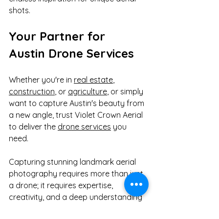
shots.
Your Partner for 
Austin Drone Services
Whether you're in 
real estate
, 
construction
, or 
agriculture
, or simply 
want to capture Austin's beauty from 
a new angle, trust Violet Crown Aerial 
to deliver the 
drone services
 you 
need.
Capturing stunning landmark aerial 
photography requires more than just 
a drone; it requires expertise, 
creativity, and a deep understanding 
of safety regulations. We bring an 