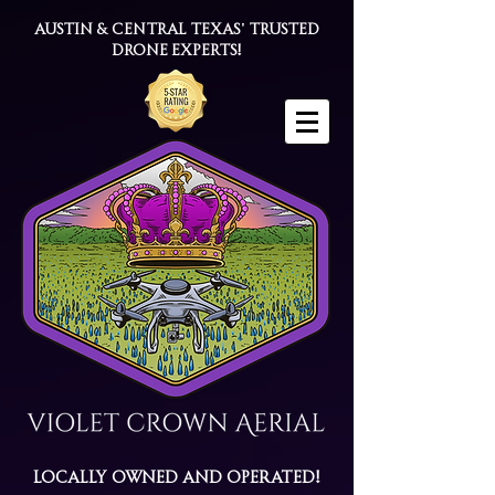
Austin & Central Texas' trusted
drone experts!
Locally Owned and Operated!